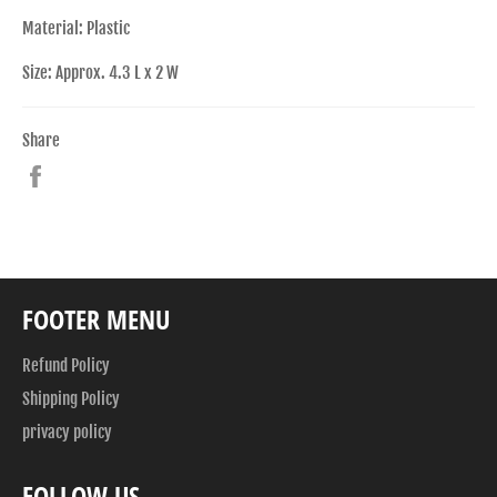
Material: Plastic
Size: Approx. 4.3 L x 2 W
Share
Share
on
Facebook
FOOTER MENU
Refund Policy
Shipping Policy
privacy policy
FOLLOW US