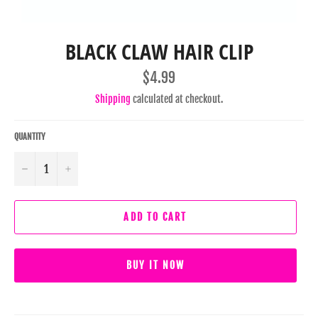
BLACK CLAW HAIR CLIP
Regular
$4.99
price
Shipping
calculated at checkout.
QUANTITY
−
+
ADD TO CART
BUY IT NOW