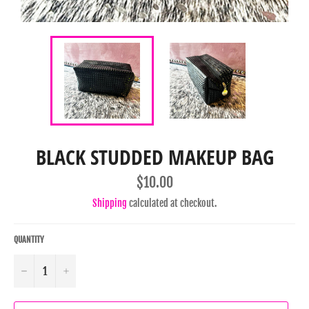
BLACK STUDDED MAKEUP BAG
Regular
$10.00
price
Shipping
calculated at checkout.
QUANTITY
−
+