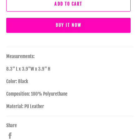
ADD TO CART
BUY IT NOW
Measurements:
8.3" L x 3.9"W x 3.9" H
Color: Black
Composition: 100% Polyurethane
Material: PU Leather
Share
Share