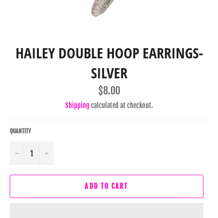
HAILEY DOUBLE HOOP EARRINGS-
SILVER
Regular
$8.00
price
Shipping
calculated at checkout.
QUANTITY
−
+
ADD TO CART