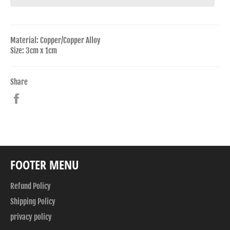
Material: Copper/Copper Alloy
Size: 3cm x 1cm
Share
Share
on
Facebook
FOOTER MENU
Refund Policy
Shipping Policy
privacy policy