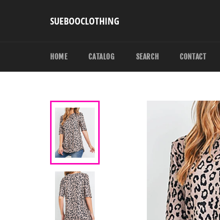
Skip
to
SUEBOOCLOTHING
content
HOME
CATALOG
SEARCH
CONTACT