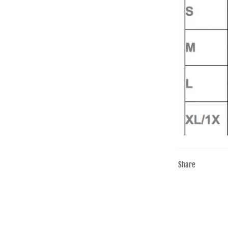
Share