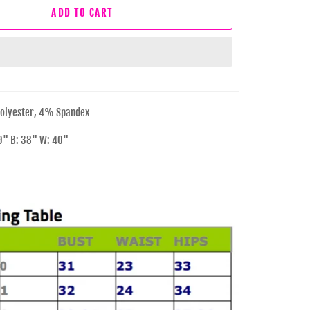
ADD TO CART
olyester, 4% Spandex
29" B: 38" W: 40"