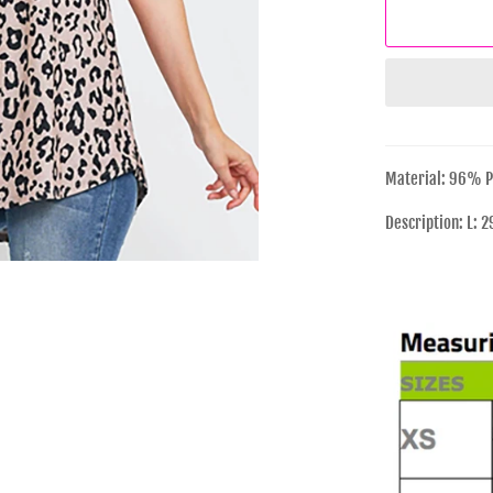
Material: 96% P
Description: L: 