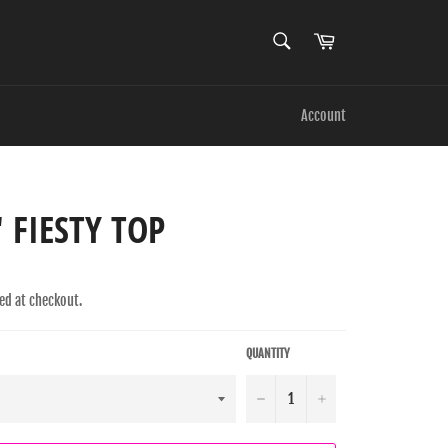
SEARCH
Cart
Search
Account
' FIESTY TOP
ed at checkout.
QUANTITY
−
+