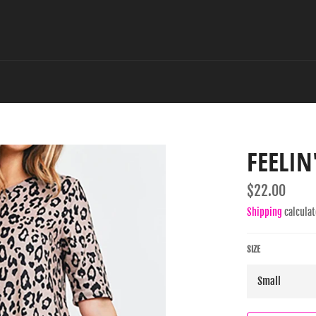
FEELIN
Regular
$22.00
price
Shipping
calculat
SIZE