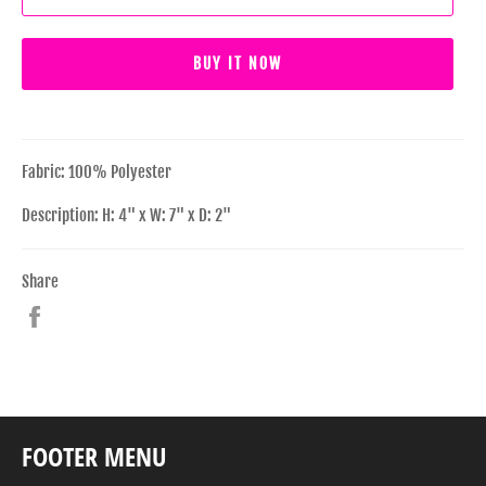
BUY IT NOW
Fabric: 100% Polyester
Description: H: 4" x W: 7" x D: 2"
Share
Share
on
Facebook
FOOTER MENU