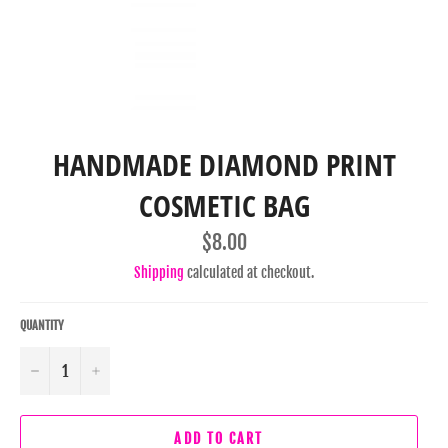
HANDMADE DIAMOND PRINT
COSMETIC BAG
Regular
$8.00
price
Shipping
calculated at checkout.
QUANTITY
−
+
ADD TO CART