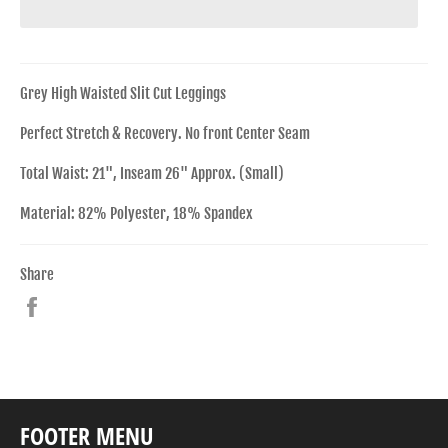
Grey High Waisted Slit Cut Leggings
Perfect Stretch & Recovery. No front Center Seam
Total Waist: 21", Inseam 26" Approx. (Small)
Material: 82% Polyester, 18% Spandex
Share
Share
on
Facebook
FOOTER MENU