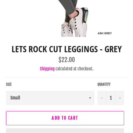
LETS ROCK CUT LEGGINGS - GREY
Regular
$22.00
price
Shipping
calculated at checkout.
SIZE
QUANTITY
−
+
ADD TO CART