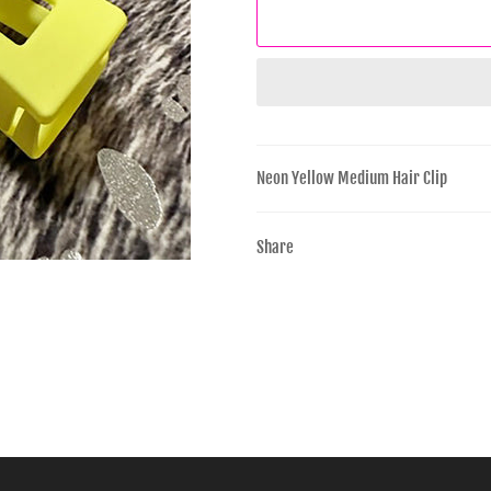
Neon Yellow Medium Hair Clip
Share