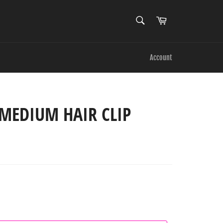
SEARCH
Cart
Search
Account
MEDIUM HAIR CLIP