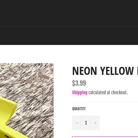
NEON YELLOW 
Regular
$3.99
price
Shipping
calculated at checkout.
QUANTITY
−
+