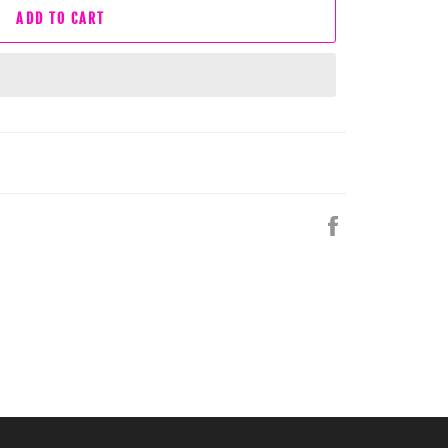
ADD TO CART
Share
on
Facebook