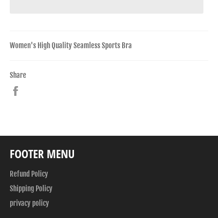
Women's High Quality Seamless Sports Bra
Share
Share
on
Facebook
FOOTER MENU
Refund Policy
Shipping Policy
privacy policy