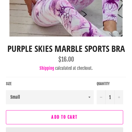
PURPLE SKIES MARBLE SPORTS BRA
Regular
$16.00
price
Shipping
calculated at checkout.
SIZE
QUANTITY
−
+
ADD TO CART