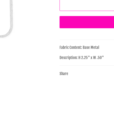
Fabric Content: Base Metal
Description: H 2.25" x W .50"
Share