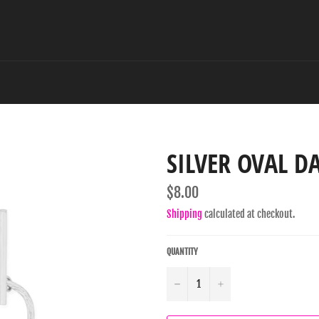
SILVER OVAL D
Regular
$8.00
price
Shipping
calculated at checkout.
QUANTITY
−
+