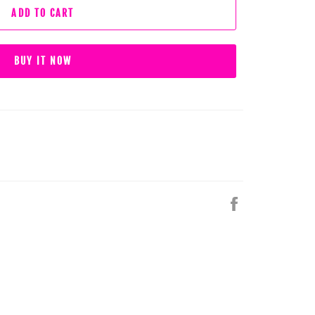
ADD TO CART
BUY IT NOW
Share
on
Facebook