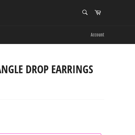
SEARCH
Cart
Search
Account
ANGLE DROP EARRINGS