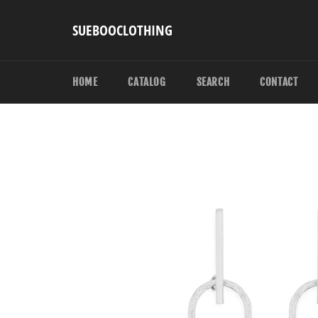
Skip
to
SUEBOOCLOTHING
content
HOME
CATALOG
SEARCH
CONTACT