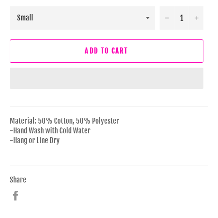
−
+
ADD TO CART
Material: 50% Cotton, 50% Polyester
-Hand Wash with Cold Water
-Hang or Line Dry
Share
Share
on
Facebook