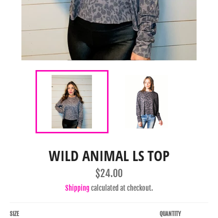
WILD ANIMAL LS TOP
Regular
$24.00
price
Shipping
calculated at checkout.
SIZE
QUANTITY